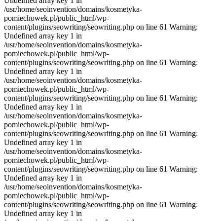
Undefined array key 1 in
/usr/home/seoinvention/domains/kosmetyka-
pomiechowek.pl/public_html/wp-
content/plugins/seowriting/seowriting.php on line 61 Warning:
Undefined array key 1 in
/usr/home/seoinvention/domains/kosmetyka-
pomiechowek.pl/public_html/wp-
content/plugins/seowriting/seowriting.php on line 61 Warning:
Undefined array key 1 in
/usr/home/seoinvention/domains/kosmetyka-
pomiechowek.pl/public_html/wp-
content/plugins/seowriting/seowriting.php on line 61 Warning:
Undefined array key 1 in
/usr/home/seoinvention/domains/kosmetyka-
pomiechowek.pl/public_html/wp-
content/plugins/seowriting/seowriting.php on line 61 Warning:
Undefined array key 1 in
/usr/home/seoinvention/domains/kosmetyka-
pomiechowek.pl/public_html/wp-
content/plugins/seowriting/seowriting.php on line 61 Warning:
Undefined array key 1 in
/usr/home/seoinvention/domains/kosmetyka-
pomiechowek.pl/public_html/wp-
content/plugins/seowriting/seowriting.php on line 61 Warning:
Undefined array key 1 in