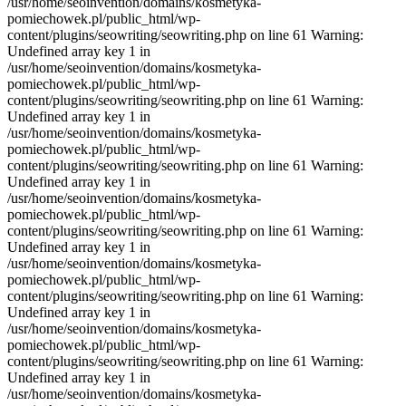
/usr/home/seoinvention/domains/kosmetyka-
pomiechowek.pl/public_html/wp-
content/plugins/seowriting/seowriting.php on line 61 Warning:
Undefined array key 1 in
/usr/home/seoinvention/domains/kosmetyka-
pomiechowek.pl/public_html/wp-
content/plugins/seowriting/seowriting.php on line 61 Warning:
Undefined array key 1 in
/usr/home/seoinvention/domains/kosmetyka-
pomiechowek.pl/public_html/wp-
content/plugins/seowriting/seowriting.php on line 61 Warning:
Undefined array key 1 in
/usr/home/seoinvention/domains/kosmetyka-
pomiechowek.pl/public_html/wp-
content/plugins/seowriting/seowriting.php on line 61 Warning:
Undefined array key 1 in
/usr/home/seoinvention/domains/kosmetyka-
pomiechowek.pl/public_html/wp-
content/plugins/seowriting/seowriting.php on line 61 Warning:
Undefined array key 1 in
/usr/home/seoinvention/domains/kosmetyka-
pomiechowek.pl/public_html/wp-
content/plugins/seowriting/seowriting.php on line 61 Warning:
Undefined array key 1 in
/usr/home/seoinvention/domains/kosmetyka-