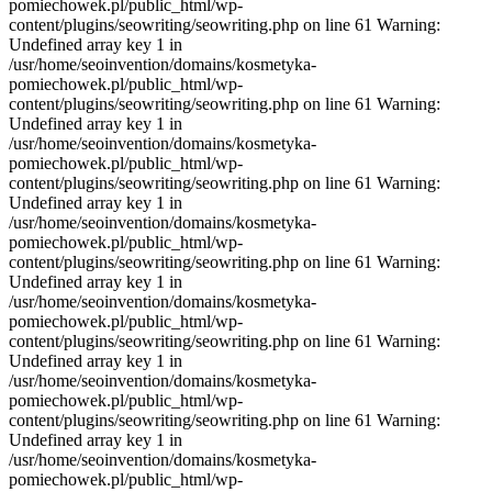
pomiechowek.pl/public_html/wp-
content/plugins/seowriting/seowriting.php on line 61 Warning:
Undefined array key 1 in
/usr/home/seoinvention/domains/kosmetyka-
pomiechowek.pl/public_html/wp-
content/plugins/seowriting/seowriting.php on line 61 Warning:
Undefined array key 1 in
/usr/home/seoinvention/domains/kosmetyka-
pomiechowek.pl/public_html/wp-
content/plugins/seowriting/seowriting.php on line 61 Warning:
Undefined array key 1 in
/usr/home/seoinvention/domains/kosmetyka-
pomiechowek.pl/public_html/wp-
content/plugins/seowriting/seowriting.php on line 61 Warning:
Undefined array key 1 in
/usr/home/seoinvention/domains/kosmetyka-
pomiechowek.pl/public_html/wp-
content/plugins/seowriting/seowriting.php on line 61 Warning:
Undefined array key 1 in
/usr/home/seoinvention/domains/kosmetyka-
pomiechowek.pl/public_html/wp-
content/plugins/seowriting/seowriting.php on line 61 Warning:
Undefined array key 1 in
/usr/home/seoinvention/domains/kosmetyka-
pomiechowek.pl/public_html/wp-