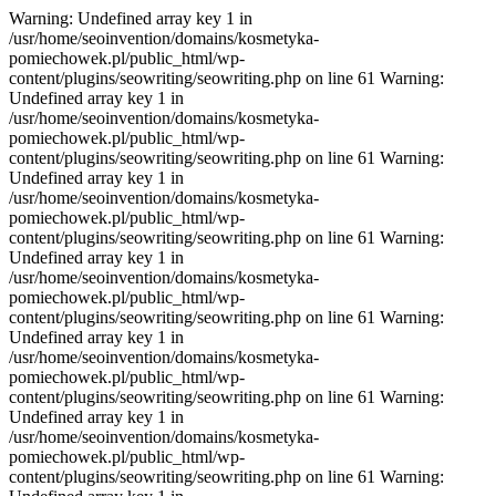
Warning: Undefined array key 1 in
/usr/home/seoinvention/domains/kosmetyka-
pomiechowek.pl/public_html/wp-
content/plugins/seowriting/seowriting.php on line 61 Warning:
Undefined array key 1 in
/usr/home/seoinvention/domains/kosmetyka-
pomiechowek.pl/public_html/wp-
content/plugins/seowriting/seowriting.php on line 61 Warning:
Undefined array key 1 in
/usr/home/seoinvention/domains/kosmetyka-
pomiechowek.pl/public_html/wp-
content/plugins/seowriting/seowriting.php on line 61 Warning:
Undefined array key 1 in
/usr/home/seoinvention/domains/kosmetyka-
pomiechowek.pl/public_html/wp-
content/plugins/seowriting/seowriting.php on line 61 Warning:
Undefined array key 1 in
/usr/home/seoinvention/domains/kosmetyka-
pomiechowek.pl/public_html/wp-
content/plugins/seowriting/seowriting.php on line 61 Warning:
Undefined array key 1 in
/usr/home/seoinvention/domains/kosmetyka-
pomiechowek.pl/public_html/wp-
content/plugins/seowriting/seowriting.php on line 61 Warning: